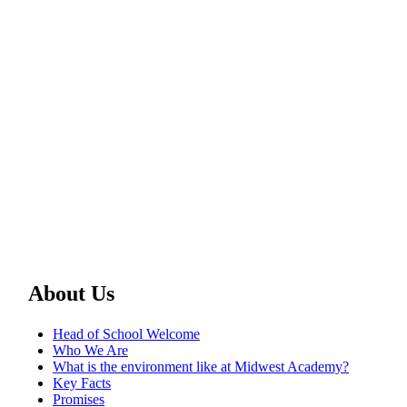
About Us
Head of School Welcome
Who We Are
What is the environment like at Midwest Academy?
Key Facts
Promises