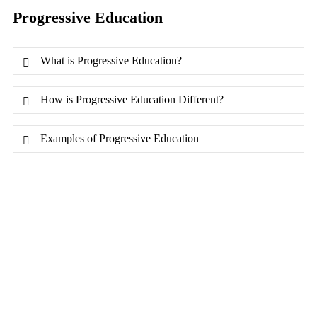
Progressive Education
What is Progressive Education?
How is Progressive Education Different?
Examples of Progressive Education