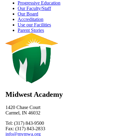
Progressive Education
Our Faculty/Staff
Our Board
Accreditation
Use our Facilities
Parent Stories
Midwest Academy
1420 Chase Court
Carmel, IN 46032
Tel: (317) 843-9500
Fax: (317) 843-2833
info@mymwa.org