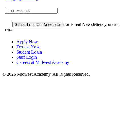
For Email Newsletters you can
trust.
Apply Now
Donate Now
Student Login
Staff Login
Careers at Midwest Academy
© 2026 Midwest Academy. All Rights Reserved.